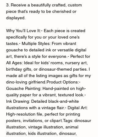
3. Receive a beautifully crafted, custom
piece that’s ready to be cherished or
displayed.
Why You’ll Love It:- Each piece is created
specifically for you or your loved one’s
tastes.- Multiple Styles: From vibrant
gouache to detailed ink or versatile digital
art, there’s a style for everyone.- Perfect for
All Ages: Ideal for kids’ rooms, nursery art,
birthday gifts, or dinosaur-themed parties. I
made all of the listing images as gifts for my
dino-loving girlfriend.Product Options:-
Gouache Painting: Hand-painted on high-
quality paper for a vibrant, textured look.-
Ink Drawing: Detailed black-and-white
illustrations with a vintage flair.- Digital Art:
High-resolution file, perfect for printing
posters, invitations, or clipart.Tags: dinosaur
illustration, vintage illustration, animal
illustration, kids illustration, dinosaur,