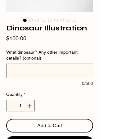
Dinosaur Illustration
Price
$100.00
What dinosaur? Any other important
details? (optional)
0/500
Quantity
*
Add to Cart