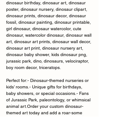
dinosaur birthday, dinosaur art, dinosaur
poster, dinosaur nursery, dinosaur clipart,
dinosaur prints, dinosaur decor, dinosaur
fossil, dinosaur painting, dinosaur printable,
girl dinosaur, dinosaur watercolor, cute
dinosaur, watercolor dinosaur, dinosaur wall
art, dinosaur art prints, dinosaur wall decor,
dinosaur art print, dinosaur nursery art,
dinosaur baby shower, kids dinosaur png,
jurassic park, dino, dinosaurs, velociraptor,
boy room decor, triceratops.
Perfect for:- Dinosaur-themed nurseries or
kids’ rooms.- Unique gifts for birthdays,
baby showers, or special occasions.- Fans
of Jurassic Park, paleontology, or whimsical
animal art.Order your custom dinosaur-
themed art today and add a roar-some
touch to your space!