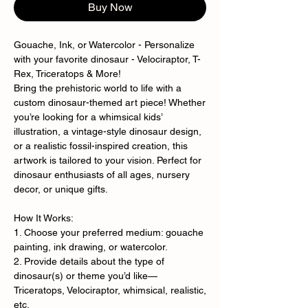
Buy Now
Gouache, Ink, or Watercolor - Personalize
with your favorite dinosaur - Velociraptor, T-
Rex, Triceratops & More!
Bring the prehistoric world to life with a
custom dinosaur-themed art piece! Whether
you’re looking for a whimsical kids’
illustration, a vintage-style dinosaur design,
or a realistic fossil-inspired creation, this
artwork is tailored to your vision. Perfect for
dinosaur enthusiasts of all ages, nursery
decor, or unique gifts.
How It Works:
1. Choose your preferred medium: gouache
painting, ink drawing, or watercolor.
2. Provide details about the type of
dinosaur(s) or theme you’d like—
Triceratops, Velociraptor, whimsical, realistic,
etc.